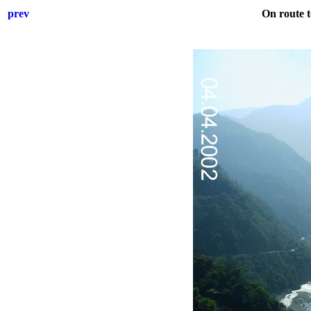
prev
On route 