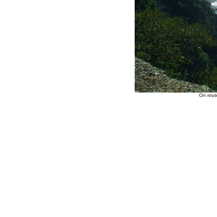
On rout