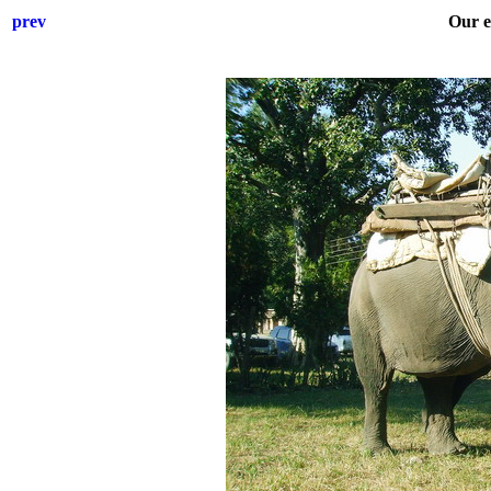
prev
Our e