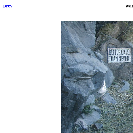
prev
war